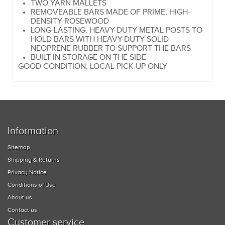
TWO YARN MALLETS
REMOVEABLE BARS MADE OF PRIME, HIGH-
DENSITY ROSEWOOD
LONG-LASTING, HEAVY-DUTY METAL POSTS TO
HOLD BARS WITH HEAVY-DUTY SOLID
NEOPRENE RUBBER TO SUPPORT THE BARS
BUILT-IN STORAGE ON THE SIDE
GOOD CONDITION, LOCAL PICK-UP ONLY
Information
Sitemap
Shipping & Returns
Privacy Notice
Conditions of Use
About us
Contact us
Customer service