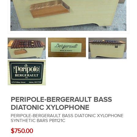
MUSIC EQUIPMENT
COLLECTIBLES
TOOLS
WATCHES
SPORT AND OUTDOORS
HOUSEHOLD ITEMS
PERIPOLE-BERGERAULT BASS
DIATONIC XYLOPHONE
PERIPOLE-BERGERAULT BASS DIATONIC XYLOPHONE
SYNTHETIC BARS PB1121C
$750.00