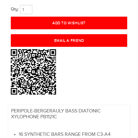
Qty:
PERIPOLE-BERGERAULY BASS DIATONIC
XYLOPHONE PB1121C
16 SYNTHETIC BARS RANGE FROM C3-A4