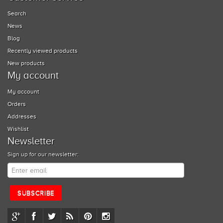
Search
News
Blog
Recently viewed products
New products
My account
My account
Orders
Addresses
Wishlist
Newsletter
Sign up for our newsletter: