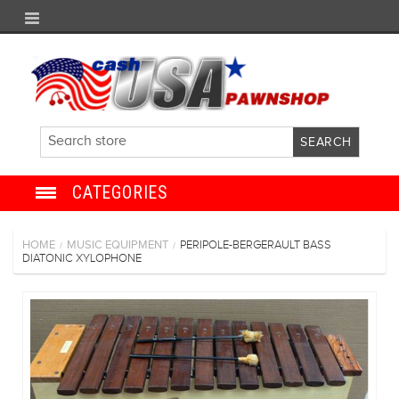
CATEGORIES
JEWELRY
HOME
MUSIC EQUIPMENT
PERIPOLE-BERGERAULT BASS
/
/
DIATONIC XYLOPHONE
ANTIQUE
ELECTRONICS
SHOES