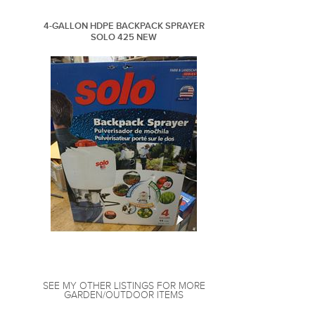
4-GALLON HDPE BACKPACK SPRAYER
SOLO 425 NEW
SEE MY OTHER LISTINGS FOR MORE
GARDEN/OUTDOOR ITEMS