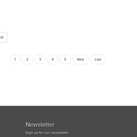
ew
1
2
3
4
5
Next
Last
Newsletter
Sign up for our newsletter: