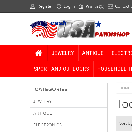
Register
Log In
Wishlist
(0)
Contact 
JEWELRY
ANTIQUE
ELECTR
SPORT AND OUTDOORS
HOUSEHOLD I
HOME
CATEGORIES
To
JEWELRY
ANTIQUE
Sort b
ELECTRONICS