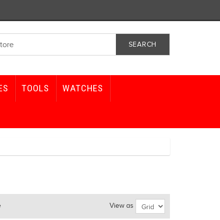
ES
TOOLS
WATCHES
e
View as