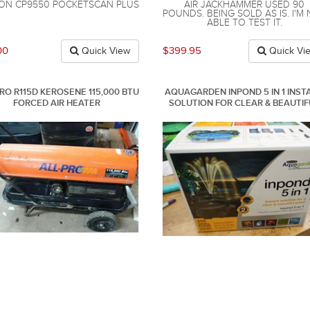
ON CP9550 POCKETSCAN PLUS
AIR JACKHAMMER USED 90
POUNDS. BEING SOLD AS IS. I'M
ABLE TO TEST IT.
00
$399.95
Quick View
Quick Vi
RO R115D KEROSENE 115,000 BTU
AQUAGARDEN INPOND 5 IN 1 INST
FORCED AIR HEATER
SOLUTION FOR CLEAR & BEAUTIF
POND 200 GALLON. NEW .IN BOX