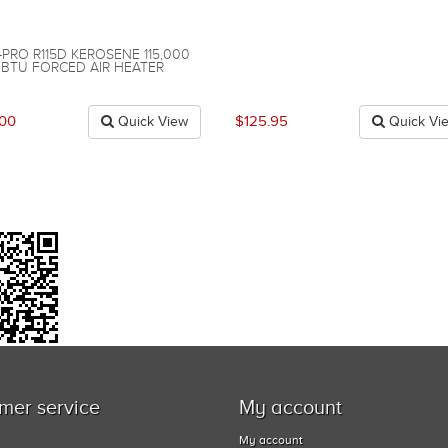
-PRO R115D KEROSENE 115,000
BTU FORCED AIR HEATER
.00
$125.95
Quick View
Quick Vi
mer service
My account
My account