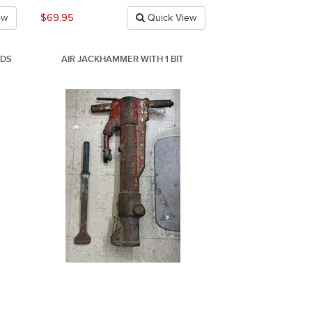
$69.95
ew
Quick View
NDS
AIR JACKHAMMER WITH 1 BIT