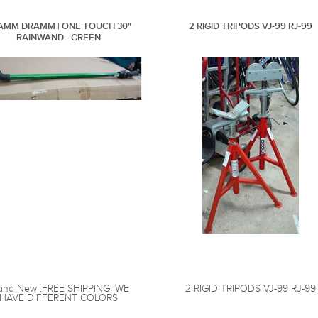
AMM DRAMM | ONE TOUCH 30"
2 RIGID TRIPODS VJ-99 RJ-99
RAINWAND - GREEN
and New .FREE SHIPPING. WE
2 RIGID TRIPODS VJ-99 RJ-99
HAVE DIFFERENT COLORS