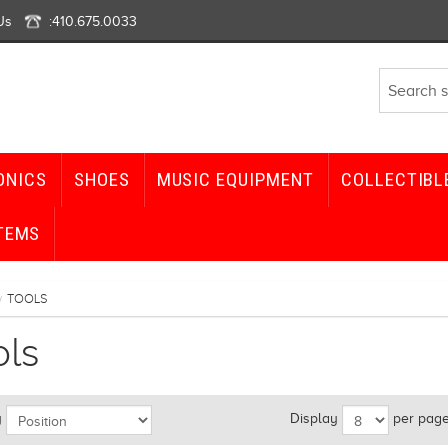
Us
:
410.675.0033
ONICS
SHOES
MUSIC EQUIPMENT
COLLECTIBL
TEMS
TOOLS
/
ols
y
Display
per pag