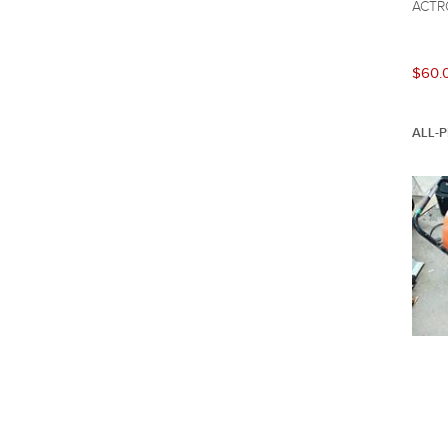
ACTR
$60.
ALL-P