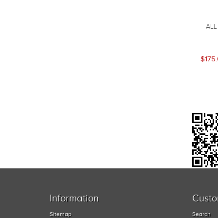
ALL
$175
Information
Custo
Sitemap
Search