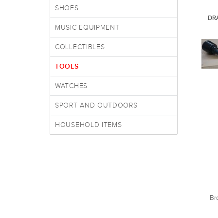
SHOES
DR
MUSIC EQUIPMENT
COLLECTIBLES
TOOLS
WATCHES
SPORT AND OUTDOORS
HOUSEHOLD ITEMS
Br