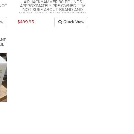
AIR JACKHAMMER 90 POUNDS
 NOT
APPROXIMATELY PRE OWNED. . I'M
NOT SURE ABOUT BRAND AND
MODEL. NOT TESTED. BEING SOLD
AS IS. I'M NOT ABLE TO TEST IT.
APPROXIMATELY 90 POUNDS.
$499.95
ew
Quick View
COMES WITH 1 BIT . I BELIEVE IT TO
BE IN GOOD WORKING ORDER BUT I
AM NOT SURE AND I AM NOT ABLE
TO TEST IT .
ANT
UL
.