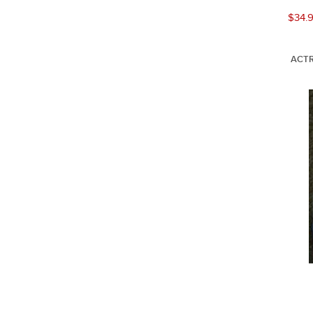
$34.
ACTR