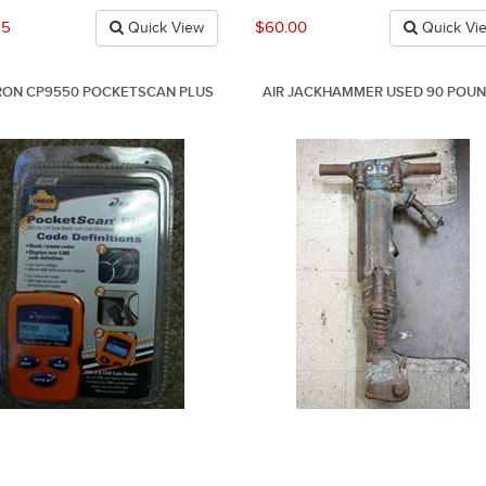
95
$60.00
Quick View
Quick Vi
ON CP9550 POCKETSCAN PLUS
AIR JACKHAMMER USED 90 POU