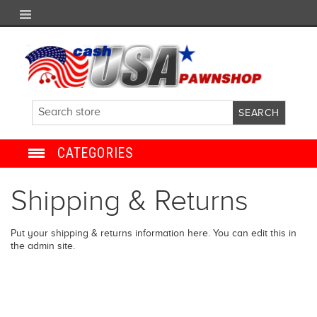
CATEGORIES
JEWELRY
Shipping & Returns
ANTIQUE
Put your shipping & returns information here. You can edit this in
the admin site.
ELECTRONICS
SHOES