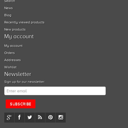
Search
News
Blog
Recently viewed products
New products
My account
My account
Orders
Addresses
Wishlist
Newsletter
Sign up for our newsletter: