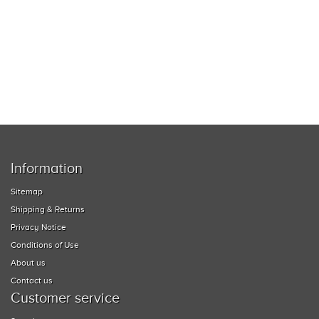
MUSIC EQUIPMENT
COLLECTIBLES
TOOLS
WATCHES
SPORT AND OUTDOORS
Information
HOUSEHOLD ITEMS
Sitemap
Shipping & Returns
Privacy Notice
Conditions of Use
About us
Contact us
Customer service