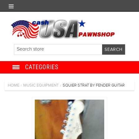
CATEGORIES
JEWELRY
HOME
MUSIC EQUIPMENT
SQUIER STRAT BY FENDER GUITAR
/
/
ANTIQUE
ELECTRONICS
SHOES