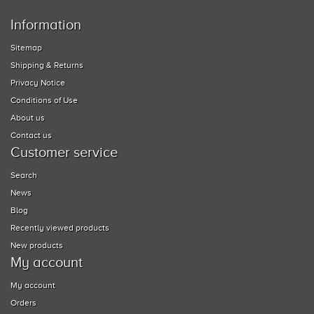
Information
Sitemap
Shipping & Returns
Privacy Notice
Conditions of Use
About us
Contact us
Customer service
Search
News
Blog
Recently viewed products
New products
My account
My account
Orders