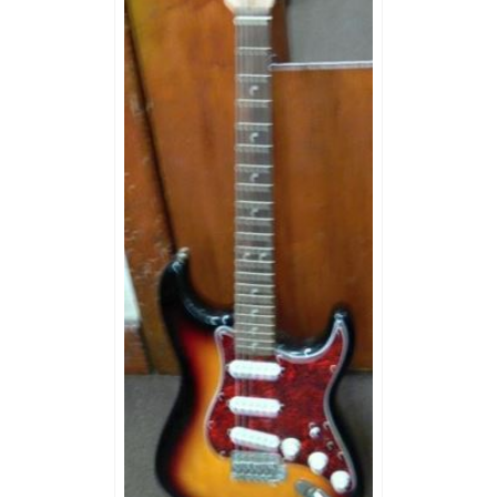
MUSIC EQUIPMENT
COLLECTIBLES
TOOLS
WATCHES
SPORT AND OUTDOORS
HOUSEHOLD ITEMS