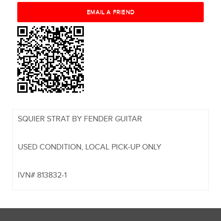
SQUIER STRAT BY FENDER GUITAR
USED CONDITION, LOCAL PICK-UP ONLY
IVN# 813832-1