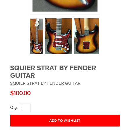
SQUIER STRAT BY FENDER
GUITAR
SQUIER STRAT BY FENDER GUITAR
$100.00
Qty: